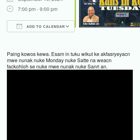
7:00 pm - 9:00 pm
ADD TO CALENDAR
Download ICS
Google Calendar
iCalendar
Office 365
Outlook Live
Paing kowos kewa. Esam in tuku wikut ke akfasryeyacn
mwe nunak nuke Monday nuke Satte na weacn
fackohloh se nuke mwe nunak nuke Sanri an.