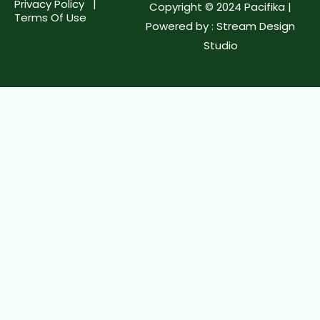
Privacy Policy |
Copyright © 2024 Pacifika |
Terms Of Use
Powered by :
Stream Design
Studio