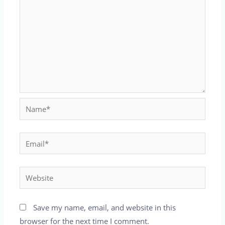
Name*
Email*
Website
Save my name, email, and website in this
browser for the next time I comment.