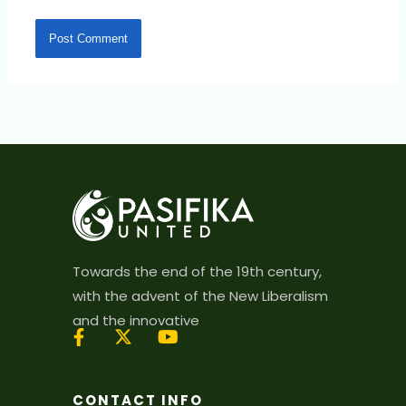
Towards the end of the 19th century,
with the advent of the New Liberalism
and the innovative
X
Y
-
o
t
u
CONTACT INFO