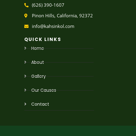
w
t
(626) 390-1607
i
u
t
b
Pinon Hills, California, 92372
t
e
e
info@kahsinkol.com
r
QUICK LINKS
Home
About
Gallery
Our Causes
Contact