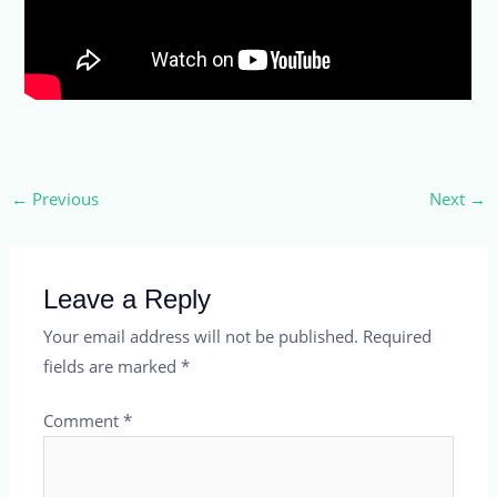
←
Previous
Next
→
Leave a Reply
Your email address will not be published.
Required
fields are marked
*
Comment
*