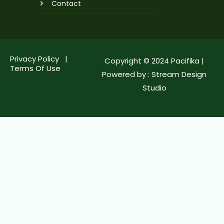
Contact
Privacy Policy |
Copyright © 2024 Pacifika |
Terms Of Use
Powered by :
Stream Design
Studio