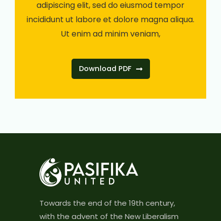
adipiscing elit, sed do eiusmod tempor
incididunt ut labore et dolore magna aliqua.
Ut enim ad minim veniam,
Download PDF
Towards the end of the 19th century,
with the advent of the New Liberalism