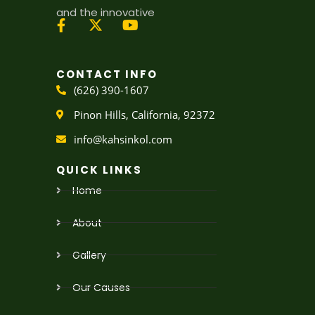
and the innovative
X
Y
-
o
t
u
CONTACT INFO
w
t
(626) 390-1607
i
u
t
b
Pinon Hills, California, 92372
t
e
e
info@kahsinkol.com
r
QUICK LINKS
Home
About
Gallery
Our Causes