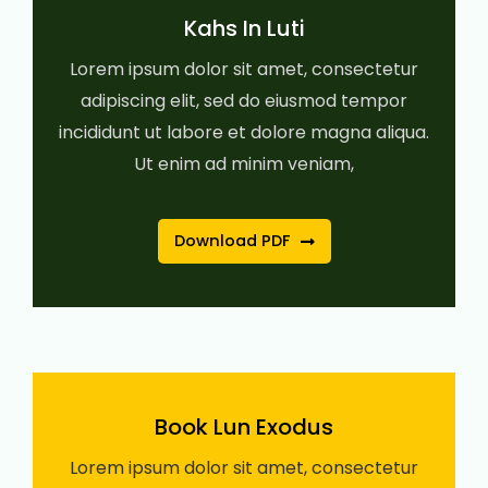
Kahs In Luti
Lorem ipsum dolor sit amet, consectetur
adipiscing elit, sed do eiusmod tempor
incididunt ut labore et dolore magna aliqua.
Ut enim ad minim veniam,
Download PDF
Book Lun Exodus
Lorem ipsum dolor sit amet, consectetur